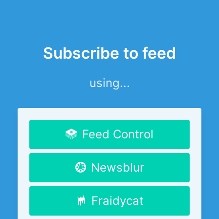
Subscribe to feed
using...
Feed Control
Newsblur
Fraidycat