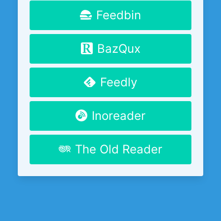
Feedbin
BazQux
Feedly
Inoreader
The Old Reader