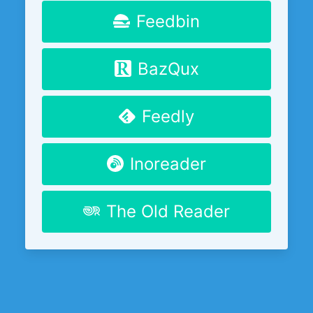
Feedbin
BazQux
Feedly
Inoreader
The Old Reader