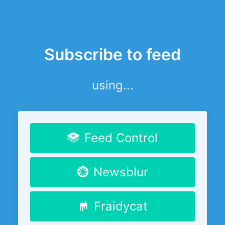
Subscribe to feed
using...
Feed Control
Newsblur
Fraidycat