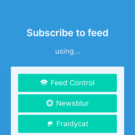
Subscribe to feed
using...
Feed Control
Newsblur
Fraidycat