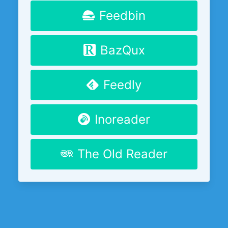
Feedbin
BazQux
Feedly
Inoreader
The Old Reader