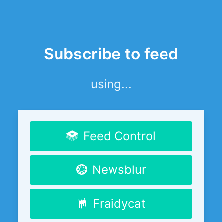
Subscribe to feed
using...
Feed Control
Newsblur
Fraidycat