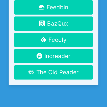
Feedbin
BazQux
Feedly
Inoreader
The Old Reader