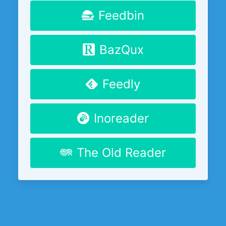
Feedbin
BazQux
Feedly
Inoreader
The Old Reader