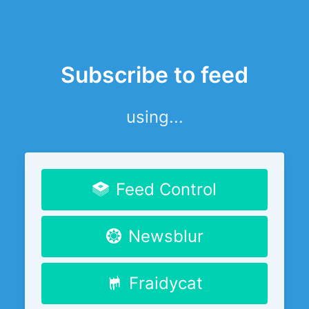
Subscribe to feed
using...
Feed Control
Newsblur
Fraidycat