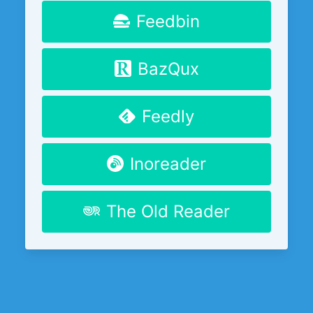
Feedbin
BazQux
Feedly
Inoreader
The Old Reader