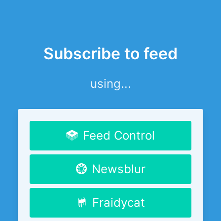
Subscribe to feed
using...
Feed Control
Newsblur
Fraidycat