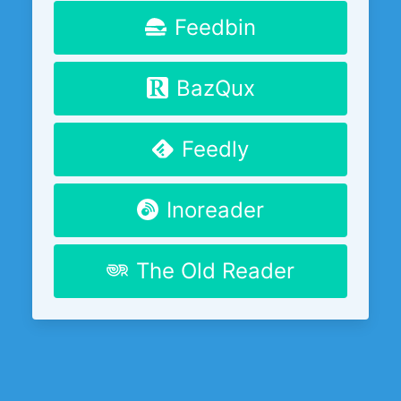
Feedbin
BazQux
Feedly
Inoreader
The Old Reader