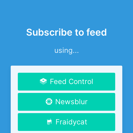
Subscribe to feed
using...
Feed Control
Newsblur
Fraidycat